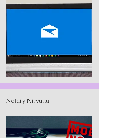
Notary Nirvana