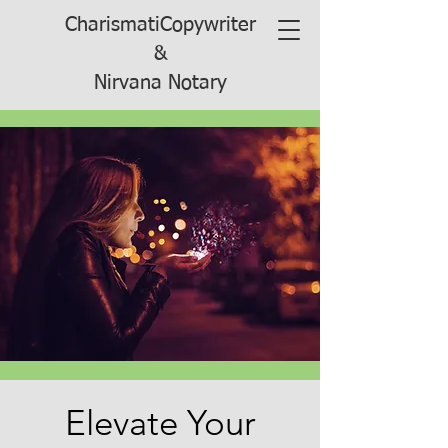
CharismatiCopywriter
&
Nirvana Notary
Elevate Your