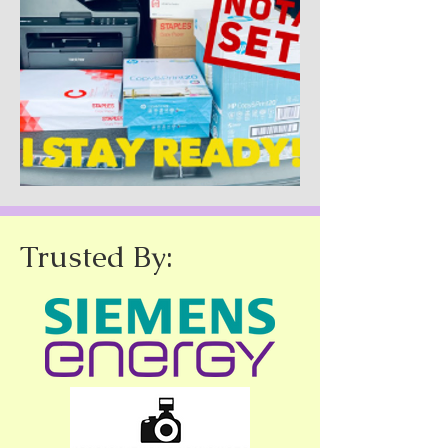
Trusted By: