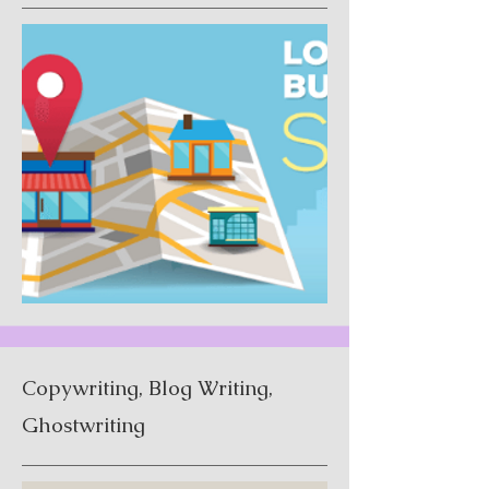
Copywriting, Blog Writing,
Ghostwriting