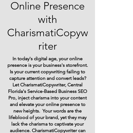
Online Presence
with
CharismatiCopyw
riter
In today's digital age, your online
presence is your business's storefront.
Is your current copywriting failing to
capture attention and convert leads?
Let CharismatiCopywriter, Central
Florida's Service-Based Business SEO
Pro, inject charisma into your content
and elevate your online presence to
new heights. Your words are the
lifeblood of your brand, yet they may
lack the charisma to captivate your
audience. CharismatiCopywriter can