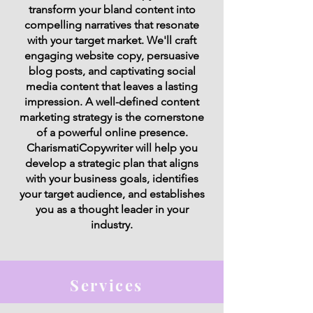
transform your bland content into
compelling narratives that resonate
with your target market. We'll craft
engaging website copy, persuasive
blog posts, and captivating social
media content that leaves a lasting
impression. A well-defined content
marketing strategy is the cornerstone
of a powerful online presence.
CharismatiCopywriter will help you
develop a strategic plan that aligns
with your business goals, identifies
your target audience, and establishes
you as a thought leader in your
industry.
Services