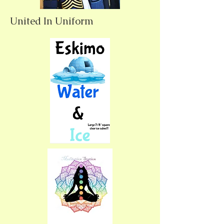
United In Uniform