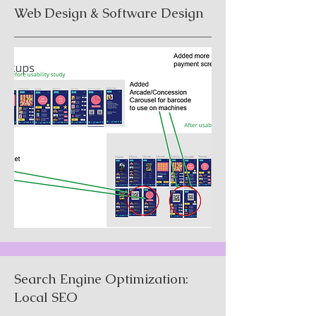
Web Design & Software Design
Search Engine Optimization:
Local SEO