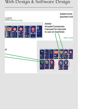
Web Design & Software Design