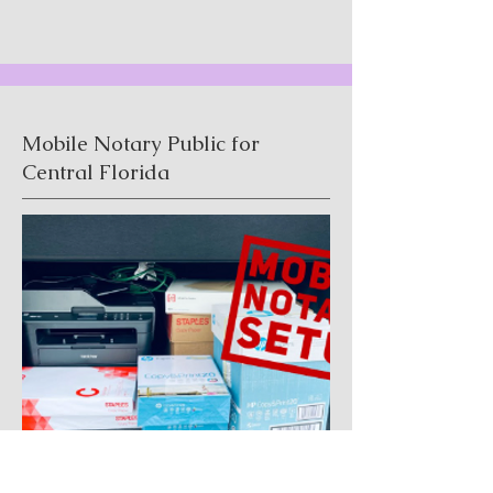
Mobile Notary Public for
Central Florida