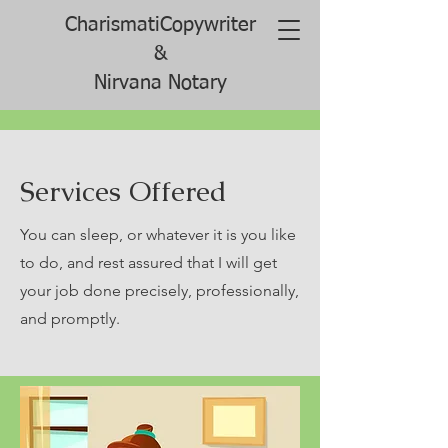
CharismatiCopywriter
&
Nirvana Notary
Services Offered
You can sleep, or whatever it is you like
to do, and rest assured that I will get
your job done precisely, professionally,
and promptly.