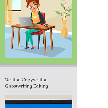
Writing Copywriting
Ghostwriting Editing