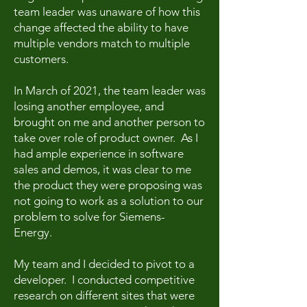
team leader was unaware of how this
change affected the ability to have
multiple vendors match to multiple
customers.
In March of 2021, the team leader was
losing another employee, and
brought on me and another person to
take over role of product owner. As I
had ample experience in software
sales and demos, it was clear to me
the product they were proposing was
not going to work as a solution to our
problem to solve for Siemens-
Energy.
My team and I decided to pivot to a
developer. I conducted competitive
research on different sites that were