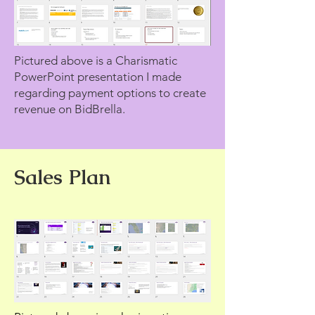
Pictured above is a Charismatic
PowerPoint presentation I made
regarding payment options to create
revenue on BidBrella.
Sales Plan