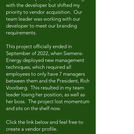
with the developer but shifted my
priority to vendor acquisition. Our
team leader was working with our
developer to meet our branding
requirements.
This project officially ended in
September of 2022, when Siemens-
Energy deployed new management
techniques, which required all
employees to only have 7 managers
between them and the President, Rich
Voorberg. This resulted in my team
leader losing her position, as well as
her boss. The project lost momentum
and sits on the shelf now.
Click the link below and feel free to
create a vendor profile.