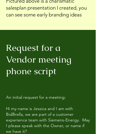
Pictured above is a charismatic
salesplan presentation I created, you
can see some early branding ideas
Request for a
Vendor meeting
phone script
An initial request for a meeting:
Hi my name is Jessica and I am with
BidBrella, we are part of a customer
experience team with Siemens-Energy. May
I please speak with the Owner, or name if
we have it?