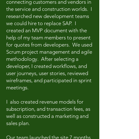
connecting customers and vendors in
the service and construction worlds. I
researched new development teams
we could hire to replace SAP. I
created an MVP document with the
help of my team members to present
for quotes from developers. We used
Scrum project management and agile
methodology. After selecting a
developer, I created workflows, and
user journeys, user stories, reviewed
wireframes, and participated in sprint
meetings.
I also created revenue models for
subscription, and transaction fees, as
well as constructed a marketing and
sales plan.
Our team launched the site 7 months