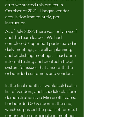
after we started this project in
October of 2021. I began vendor
acquisition immediately, per
instruction.
As of July 2022, there was only myself
and the team leader. We had
completed 7 Sprints. I participated in
daily meetings, as well as planning,
and publishing meetings. I had done
internal testing and created a ticket
system for issues that arise with the
onboarded customers and vendors.
In the final months, I would cold call a
list of vendors, and schedule platform
demonstrations via Microsoft Teams.
I onboarded 50 vendors in the end,
which surpassed the goal set for me. I
continued to participate in meetings