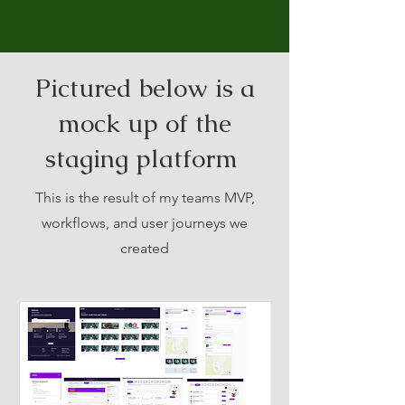
Pictured below is a
mock up of the
staging platform
This is the result of my teams MVP,
workflows, and user journeys we
created