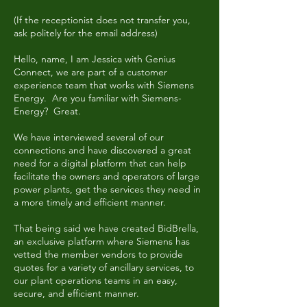
(If the receptionist does not transfer you,
ask politely for the email address)
Hello, name, I am Jessica with Genius
Connect, we are part of a customer
experience team that works with Siemens
Energy. Are you familiar with Siemens-
Energy? Great.
We have interviewed several of our
connections and have discovered a great
need for a digital platform that can help
facilitate the owners and operators of large
power plants, get the services they need in
a more timely and efficient manner.
That being said we have created BidBrella,
an exclusive platform where Siemens has
vetted the member vendors to provide
quotes for a variety of ancillary services, to
our plant operations teams in an easy,
secure, and efficient manner.