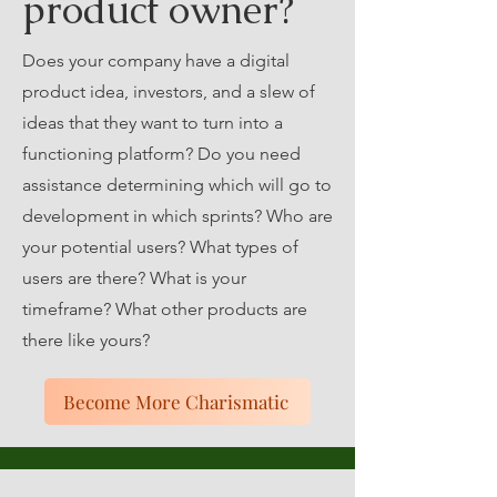
product owner?
Does your company have a digital
product idea, investors, and a slew of
ideas that they want to turn into a
functioning platform? Do you need
assistance determining which will go to
development in which sprints? Who are
your potential users? What types of
users are there? What is your
timeframe? What other products are
there like yours?
Become More Charismatic