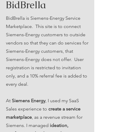
BidBrella
BidBrella is Siemens-Energy Service
Marketplace. This site is to connect
Siemens-Energy customers to outside
vendors so that they can do services for
Siemens-Energy customers, that
Siemens-Energy does not offer. User
registration is restricted to invitation
only, and a 10% referral fee is added to
every deal.
At
Siemens Energy
, I used my SaaS
Sales experience to
create a service
marketplace
, as a revenue stream for
Siemens. I managed
ideation,