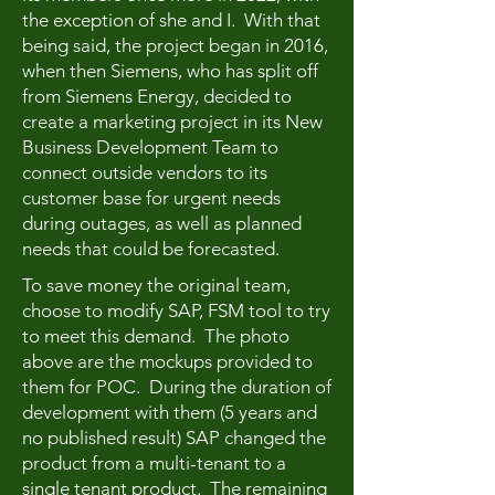
the exception of she and I. With that
being said, the project began in 2016,
when then Siemens, who has split off
from Siemens Energy, decided to
create a marketing project in its New
Business Development Team to
connect outside vendors to its
customer base for urgent needs
during outages, as well as planned
needs that could be forecasted.
To save money the original team,
choose to modify SAP, FSM tool to try
to meet this demand. The photo
above are the mockups provided to
them for POC. During the duration of
development with them (5 years and
no published result) SAP changed the
product from a multi-tenant to a
single tenant product. The remaining