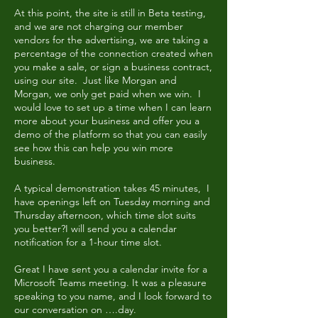
At this point, the site is still in Beta testing,
and we are not charging our member
vendors for the advertising, we are taking a
percentage of the connection created when
you make a sale, or sign a business contract,
using our site. Just like Morgan and
Morgan, we only get paid when we win. I
would love to set up a time when I can learn
more about your business and offer you a
demo of the platform so that you can easily
see how this can help you win more
business.
A typical demonstration takes 45 minutes, I
have openings left on Tuesday morning and
Thursday afternoon, which time slot suits
you better?I will send you a calendar
notification for a 1-hour time slot.
Great I have sent you a calendar invite for a
Microsoft Teams meeting. It was a pleasure
speaking to you name, and I look forward to
our conversation on ….day.