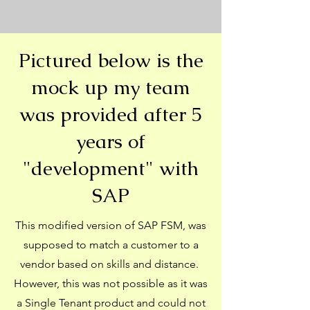
Pictured below is the
mock up my team
was provided after 5
years of
"development" with
SAP
This modified version of SAP FSM, was
supposed to match a customer to a
vendor based on skills and distance.
However, this was not possible as it was
a Single Tenant product and could not