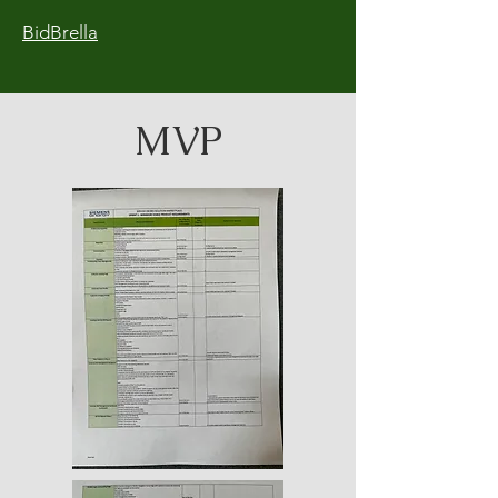
BidBrella
MVP