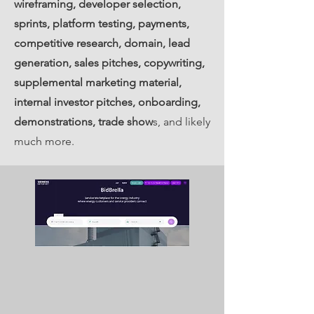
wireframing, developer selection,
sprints, platform testing, payments,
competitive research, domain, lead
generation, sales pitches, copywriting,
supplemental marketing material,
internal investor pitches, onboarding,
demonstrations, trade show
s, and likely
much more.