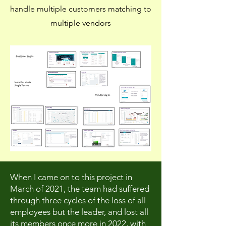
handle multiple customers matching to
multiple vendors
When I came on to this project in
March of 2021, the team had suffered
through three cycles of the loss of all
employees but the leader, and lost all
its members once more in 2022, with