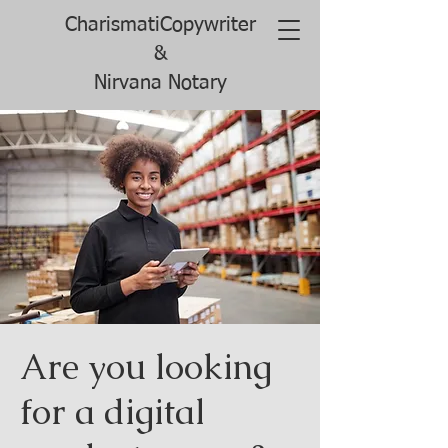
CharismatiCopywriter
&
Nirvana Notary
Are you looking
for a digital