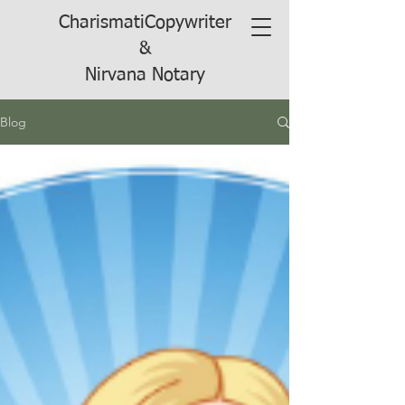
CharismatiCopywriter
&
Nirvana Notary
Blog