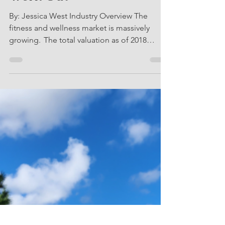
Connected Fitness is
Changing the Way We
Work Out
By: Jessica West Industry Overview The
fitness and wellness market is massively
growing. The total valuation as of 2018
according to the...