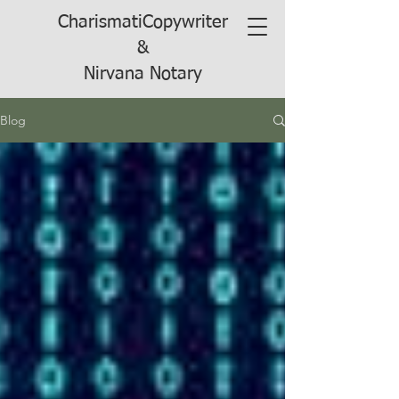
CharismatiCopywriter
&
Nirvana Notary
Blog