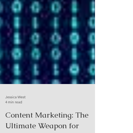
Jessica West
4 min read
Content Marketing: The