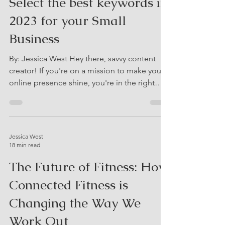
Jessica West
12 min read
Keyword Research: How to
Select the best keywords in
2023 for your Small
Business
By: Jessica West Hey there, savvy content
creator! If you're on a mission to make your
online presence shine, you're in the right
place....
Jessica West
18 min read
The Future of Fitness: How