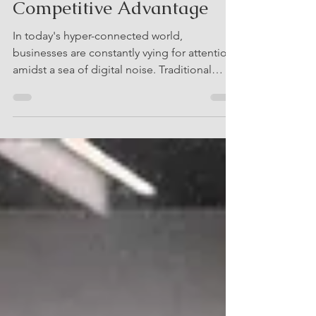
Ultimate Weapon for
Competitive Advantage
In today's hyper-connected world,
businesses are constantly vying for attention
amidst a sea of digital noise. Traditional
marketing...