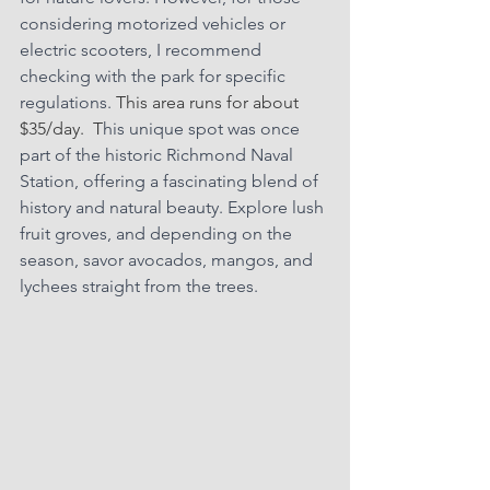
considering motorized vehicles or 
electric scooters, I recommend 
checking with the park for specific 
regulations. 
This area runs for about 
$35/day.  T
his unique spot was once 
part of the historic Richmond Naval 
Station, offering a fascinating blend of 
history and natural beauty. Explore lush 
fruit groves, and depending on the 
season, savor avocados, mangos, and 
lychees straight from the trees.