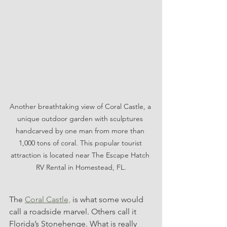
Another breathtaking view of Coral Castle, a 
unique outdoor garden with sculptures 
handcarved by one man from more than 
1,000 tons of coral. This popular tourist 
attraction is located near The Escape Hatch 
RV Rental in Homestead, FL.
The 
Coral Castle,
 is what some would 
call a roadside marvel. Others call it 
Florida’s Stonehenge. What is really 