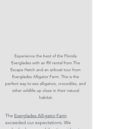
Experience the best of the Florida 
Everglades with an RV rental from The 
Escape Hatch and an airboat tour from 
Everglades Alligator Farm. This is the 
perfect way to see alligators, crocodiles, and 
other wildlife up close in their natural 
habitat.
The 
Everglades Alligator Farm
exceeded our expectations. We 