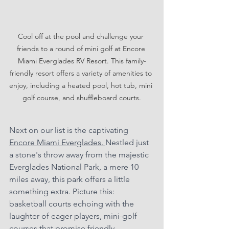
Cool off at the pool and challenge your 
friends to a round of mini golf at Encore 
Miami Everglades RV Resort. This family-
friendly resort offers a variety of amenities to 
enjoy, including a heated pool, hot tub, mini 
golf course, and shuffleboard courts.
Next on our list is the captivating 
Encore Miami Everglades. 
Nestled just 
a stone's throw away from the majestic 
Everglades National Park, a mere 10 
miles away, this park offers a little 
something extra. Picture this: 
basketball courts echoing with the 
laughter of eager players, mini-golf 
courses that promise friendly 