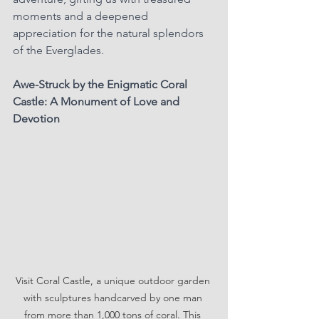
moments and a deepened 
appreciation for the natural splendors 
of the Everglades.
Awe-Struck by the Enigmatic Coral 
Castle: A Monument of Love and 
Devotion
Visit Coral Castle, a unique outdoor garden 
with sculptures handcarved by one man 
from more than 1,000 tons of coral. This 