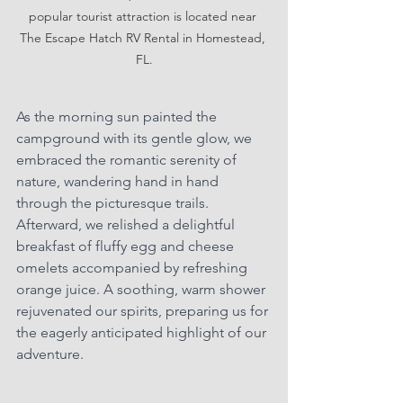
popular tourist attraction is located near 
The Escape Hatch RV Rental in Homestead, 
FL.
As the morning sun painted the 
campground with its gentle glow, we 
embraced the romantic serenity of 
nature, wandering hand in hand 
through the picturesque trails. 
Afterward, we relished a delightful 
breakfast of fluffy egg and cheese 
omelets accompanied by refreshing 
orange juice. A soothing, warm shower 
rejuvenated our spirits, preparing us for 
the eagerly anticipated highlight of our 
adventure.