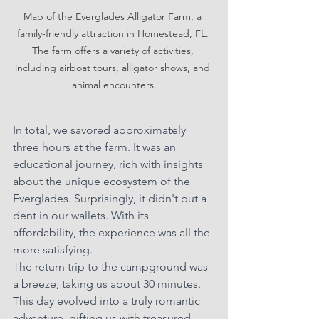
Map of the Everglades Alligator Farm, a 
family-friendly attraction in Homestead, FL. 
The farm offers a variety of activities, 
including airboat tours, alligator shows, and 
animal encounters.
In total, we savored approximately 
three hours at the farm. It was an 
educational journey, rich with insights 
about the unique ecosystem of the 
Everglades. Surprisingly, it didn't put a 
dent in our wallets. With its 
affordability, the experience was all the 
more satisfying.
The return trip to the campground was 
a breeze, taking us about 30 minutes. 
This day evolved into a truly romantic 
adventure, gifting us with treasured 