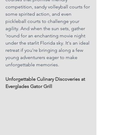
competition, sandy volleyball courts for 
some spirited action, and even 
pickleball courts to challenge your 
agility. And when the sun sets, gather 
'round for an enchanting movie night 
under the starlit Florida sky. It's an ideal 
retreat if you're bringing along a few 
young adventurers eager to make 
unforgettable memories.
Unforgettable Culinary Discoveries at 
Everglades Gator Grill