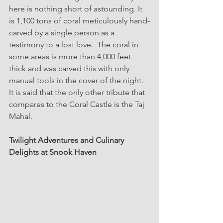
here is nothing short of astounding. It 
is 1,100 tons of coral meticulously hand-
carved by a single person as a 
testimony to a lost love.  The coral in 
some areas is more than 4,000 feet 
thick and was carved this with only 
manual tools in the cover of the night.   
It is said that the only other tribute that 
compares to the Coral Castle is the Taj 
Mahal. 
Twilight Adventures and Culinary 
Delights at Snook Haven