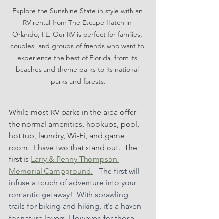
Explore the Sunshine State in style with an 
RV rental from The Escape Hatch in 
Orlando, FL. Our RV is perfect for families, 
couples, and groups of friends who want to 
experience the best of Florida, from its 
beaches and theme parks to its national 
parks and forests.
While most RV parks in the area offer 
the normal amenities, hookups, pool, 
hot tub, laundry, Wi-Fi, and game 
room.  I have two that stand out.  The 
first is 
Larry & Penny Thompson 
Memorial Campground.
 The first will 
infuse a touch of adventure into your 
romantic getaway!  With sprawling 
trails for biking and hiking, it's a haven 
for nature lovers. However, for those 