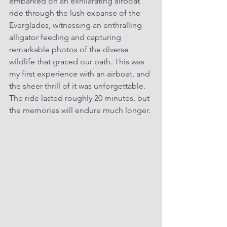
embarked on an exhilarating airboat 
ride through the lush expanse of the 
Everglades, witnessing an enthralling 
alligator feeding and capturing 
remarkable photos of the diverse 
wildlife that graced our path. This was 
my first experience with an airboat, and 
the sheer thrill of it was unforgettable. 
The ride lasted roughly 20 minutes, but 
the memories will endure much longer.