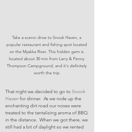
Take a scenic drive to Snook Haven, a 
popular restaurant and fishing spot located 
on the Myakka River. This hidden gem is 
located about 30 min from Larry & Penny 
Thompson Campground, and it's definitely 
worth the trip.
That night we decided to go to 
Snook 
Haven
 for dinner.  As we rode up the 
enchanting dirt road our noses were 
treated to the tantalizing aroma of BBQ 
in the distance.  When we got there, we 
still had a bit of daylight so we rented 