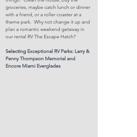
groceries, maybe catch lunch or dinner 
with a friend, or a roller coaster at a 
theme park.  Why not change it up and 
plan a romantic weekend getaway in 
our rental RV The Escape Hatch?
Selecting 
Exceptional RV Parks: Larry & 
Penny Thompson Memorial and 
Encore Miami Everglades