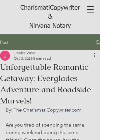
CharismatiCopywriter
&
Nirvana Notary
Post
Jessica West
Oct 3, 2023
5 min read
Unforgettable Romantic
Getaway: Everglades
Adventure and Roadside
Marvels!
By: The 
CharismatiCopywriter.com
Are you tired of spending the same 
boring weekend doing the same 
things?  Clean the house, buy the 