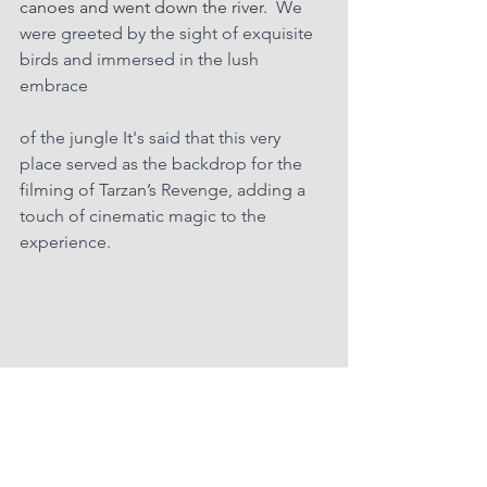
canoes and went down the river.  
We 
were greeted by the sight of exquisite 
birds and immersed in the lush 
embrace 
of the jungle It's said that this very 
place served as the backdrop for the 
filming of Tarzan’s Revenge, adding a 
touch of cinematic magic to the 
experience.