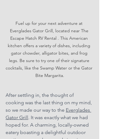
Fuel up for your next adventure at 
Everglades Gator Grill, located near The 
Escape Hatch RV Rental . This American 
kitchen offers a variety of dishes, including 
gator chowder, alligator bites, and frog 
legs. Be sure to try one of their signature 
cocktails, like the Swamp Water or the Gator 
Bite Margarita.
After settling in, the thought of 
cooking was the last thing on my mind, 
so we made our way to the 
Everglades 
Gator Grill
. It was exactly what we had 
hoped for. A charming, locally-owned 
eatery boasting a delightful outdoor 