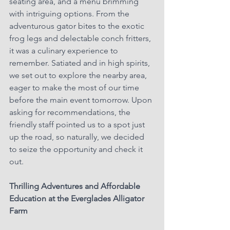
seating area, and a menu brimming 
with intriguing options. From the 
adventurous gator bites to the exotic 
frog legs and delectable conch fritters, 
it was a culinary experience to 
remember. Satiated and in high spirits, 
we set out to explore the nearby area, 
eager to make the most of our time 
before the main event tomorrow. Upon 
asking for recommendations, the 
friendly staff pointed us to a spot just 
up the road, so naturally, we decided 
to seize the opportunity and check it 
out.
Thrilling Adventures and Affordable 
Education at the Everglades Alligator 
Farm