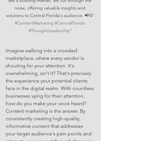
like a bustling market, we cut through the 
noise, offering valuable insights and 
solutions to Central Florida's audience. 📢💡 
#ContentMarketing
#CentralFlorida
#ThoughtLeadership
"
Imagine walking into a crowded 
marketplace, where every vendor is 
shouting for your attention. It's 
overwhelming, isn't it? That's precisely 
the experience your potential clients 
face in the digital realm. With countless 
businesses vying for their attention, 
how do you make your voice heard? 
Content marketing is the answer. By 
consistently creating high-quality, 
informative content that addresses 
your target audience's pain points and 