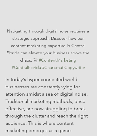
Navigating through digital noise requires a 
strategic approach. Discover how our 
content marketing expertise in Central 
Florida can elevate your business above the 
chaos. 🚀 
#ContentMarketing
#CentralFlorida
#CharismatiCopywriter
In today's hyper-connected world, 
businesses are constantly vying for 
attention amidst a sea of digital noise. 
Traditional marketing methods, once 
effective, are now struggling to break 
through the clutter and reach the right 
audience. This is where content 
marketing emerges as a game-