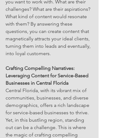
you want to work with. What are their 
challenges? What are their aspirations? 
What kind of content would resonate 
with them? By answering these 
questions, you can create content that 
magnetically attracts your ideal clients, 
turning them into leads and eventually, 
into loyal customers.
Crafting Compelling Narratives: 
Leveraging Content for Service-Based 
Businesses in Central Florida
Central Florida, with its vibrant mix of 
communities, businesses, and diverse 
demographics, offers a rich landscape 
for service-based businesses to thrive. 
Yet, in this bustling region, standing 
out can be a challenge. This is where 
the magic of crafting compelling 