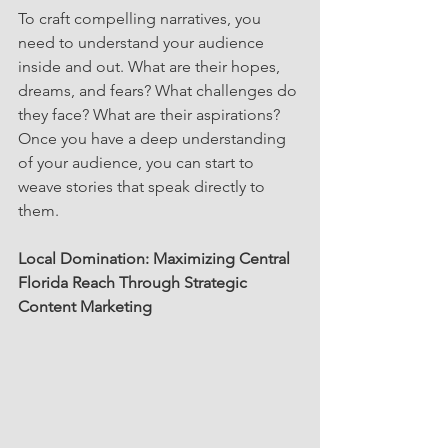
To craft compelling narratives, you 
need to understand your audience 
inside and out. What are their hopes, 
dreams, and fears? What challenges do 
they face? What are their aspirations? 
Once you have a deep understanding 
of your audience, you can start to 
weave stories that speak directly to 
them.
Local Domination: Maximizing Central 
Florida Reach Through Strategic 
Content Marketing