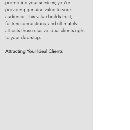
promoting your services; you're 
providing genuine value to your 
audience. This value builds trust, 
fosters connections, and ultimately 
attracts those elusive ideal clients right 
to your doorstep.
Attracting Your Ideal Clients