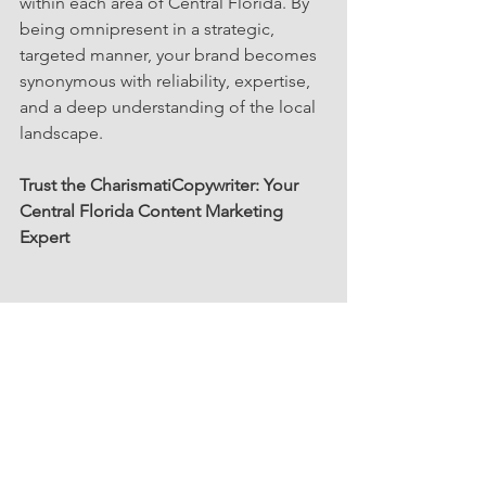
within each area of Central Florida. By 
being omnipresent in a strategic, 
targeted manner, your brand becomes 
synonymous with reliability, expertise, 
and a deep understanding of the local 
landscape.
Trust the CharismatiCopywriter: Your 
Central Florida Content Marketing 
Expert
Crafting a content strategy is akin to 