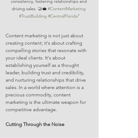
consistency, fostering relationships and 
driving sales. 🤝💼 
#ContentMarketing
#TrustBuilding
#CentralFlorida
"
Content marketing is not just about 
creating content; it's about crafting 
compelling stories that resonate with 
your ideal clients. It's about 
establishing yourself as a thought 
leader, building trust and credibility, 
and nurturing relationships that drive 
sales. In a world where attention is a 
precious commodity, content 
marketing is the ultimate weapon for 
competitive advantage.
Cutting Through the Noise