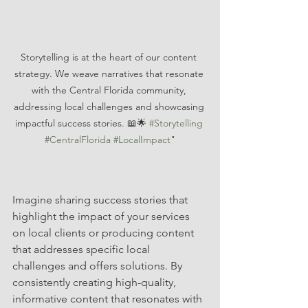
Storytelling is at the heart of our content 
strategy. We weave narratives that resonate 
with the Central Florida community, 
addressing local challenges and showcasing 
impactful success stories. 📖🌟 
#Storytelling
#CentralFlorida
#LocalImpact
"
Imagine sharing success stories that 
highlight the impact of your services 
on local clients or producing content 
that addresses specific local 
challenges and offers solutions. By 
consistently creating high-quality, 
informative content that resonates with 