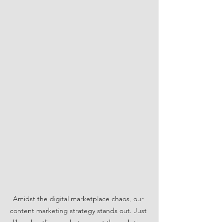
Amidst the digital marketplace chaos, our 
content marketing strategy stands out. Just 