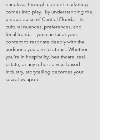
narratives through content marketing 
comes into play.  By understanding the 
unique pulse of Central Florida—its 
cultural nuances, preferences, and 
local trends—you can tailor your 
content to resonate deeply with the 
audience you aim to attract. Whether 
you're in hospitality, healthcare, real 
estate, or any other service-based 
industry, storytelling becomes your 
secret weapon.