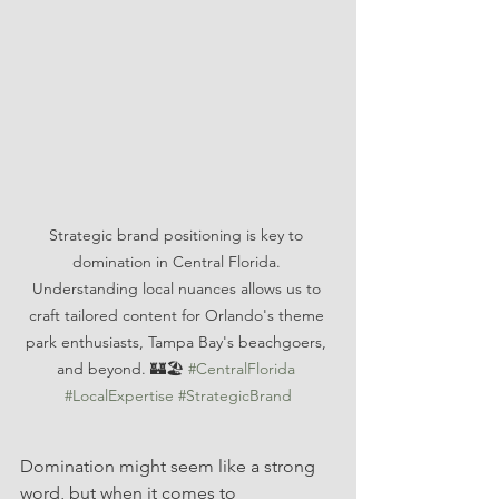
Strategic brand positioning is key to 
domination in Central Florida. 
Understanding local nuances allows us to 
craft tailored content for Orlando's theme 
park enthusiasts, Tampa Bay's beachgoers, 
and beyond. 🏰🏖️ 
#CentralFlorida
#LocalExpertise
#StrategicBrand
Domination might seem like a strong 
word, but when it comes to 