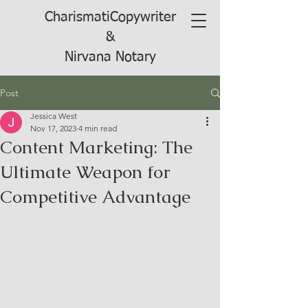
CharismatiCopywriter
&
Nirvana Notary
Post
Jessica West
Nov 17, 2023
4 min read
Content Marketing: The
Ultimate Weapon for
Competitive Advantage