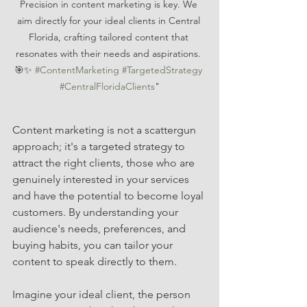
Precision in content marketing is key. We 
aim directly for your ideal clients in Central 
Florida, crafting tailored content that 
resonates with their needs and aspirations. 
🎯✨ 
#ContentMarketing
#TargetedStrategy
#CentralFloridaClients
"
Content marketing is not a scattergun 
approach; it's a targeted strategy to 
attract the right clients, those who are 
genuinely interested in your services 
and have the potential to become loyal 
customers. By understanding your 
audience's needs, preferences, and 
buying habits, you can tailor your 
content to speak directly to them.
Imagine your ideal client, the person 