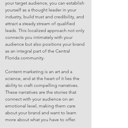
your target audience, you can establish 
yourself as a thought leader in your 
industry, build trust and credibility, and 
attract a steady stream of qualified 
leads. This localized approach not only 
connects you intimately with your 
audience but also positions your brand 
as an integral part of the Central 
Florida community.
Content marketing is an art and a 
science, and at the heart of it lies the 
ability to craft compelling narratives. 
These narratives are the stories that 
connect with your audience on an 
emotional level, making them care 
about your brand and want to learn 
more about what you have to offer.