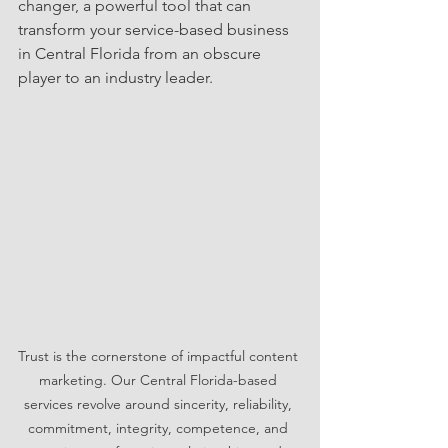
changer, a powerful tool that can 
transform your service-based business 
in Central Florida from an obscure 
player to an industry leader. 
Trust is the cornerstone of impactful content 
marketing. Our Central Florida-based 
services revolve around sincerity, reliability, 
commitment, integrity, competence, and 