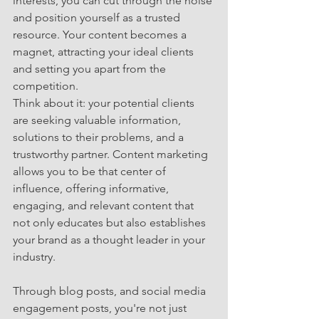
interests, you can cut through the noise 
and position yourself as a trusted 
resource. Your content becomes a 
magnet, attracting your ideal clients 
and setting you apart from the 
competition.
Think about it: your potential clients 
are seeking valuable information, 
solutions to their problems, and a 
trustworthy partner. Content marketing 
allows you to be that center of 
influence, offering informative, 
engaging, and relevant content that 
not only educates but also establishes 
your brand as a thought leader in your 
industry.
Through blog posts, and social media 
engagement posts, you're not just 