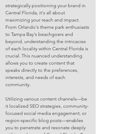
strategically positioning your brand in 
Central Florida, it's all about 
maximizing your reach and impact.
From Orlando's theme park enthusiasts 
to Tampa Bay's beachgoers and 
beyond, understanding the intricacies 
of each locality within Central Florida is 
crucial. This nuanced understanding 
allows you to create content that 
speaks directly to the preferences, 
interests, and needs of each 
community.
Utilizing various content channels—be 
it localized SEO strategies, community-
focused social media engagement, or 
region-specific blog posts—enables 
you to penetrate and resonate deeply 