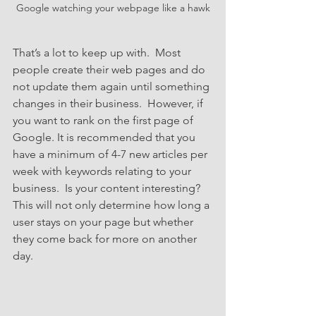
Google watching your webpage like a hawk
That’s a lot to keep up with.  Most 
people create their web pages and do 
not update them again until something 
changes in their business.  However, if 
you want to rank on the first page of 
Google. It is recommended that you 
have a minimum of 4-7 new articles per 
week with keywords relating to your 
business.  Is your content interesting? 
This will not only determine how long a 
user stays on your page but whether 
they come back for more on another 
day.  