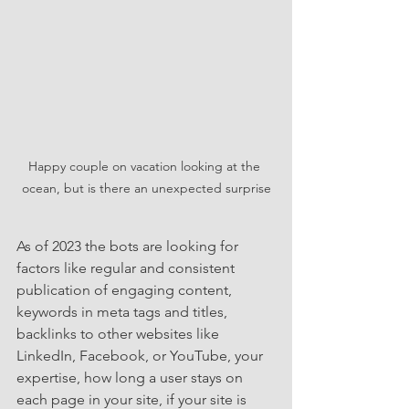
Happy couple on vacation looking at the 
ocean, but is there an unexpected surprise
As of 2023 the bots are looking for 
factors like regular and consistent 
publication of engaging content, 
keywords in meta tags and titles, 
backlinks to other websites like 
LinkedIn, Facebook, or YouTube, your 
expertise, how long a user stays on 
each page in your site, if your site is 