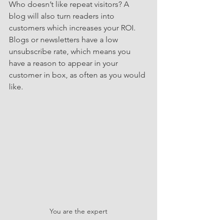
Who doesn’t like repeat visitors? A 
blog will also turn readers into 
customers which increases your ROI.  
Blogs or newsletters have a low 
unsubscribe rate, which means you 
have a reason to appear in your 
customer in box, as often as you would 
like.
You are the expert