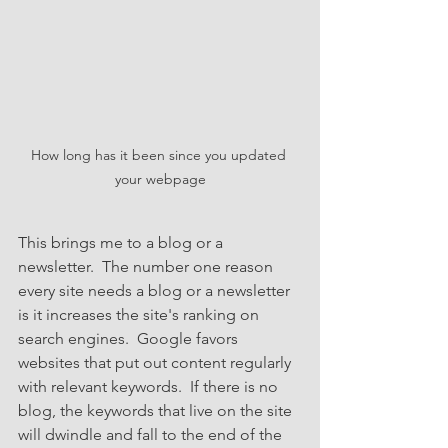
How long has it been since you updated 
your webpage
This brings me to a blog or a 
newsletter.  The number one reason 
every site needs a blog or a newsletter 
is it increases the site's ranking on 
search engines.  Google favors 
websites that put out content regularly 
with relevant keywords.  If there is no 
blog, the keywords that live on the site 
will dwindle and fall to the end of the 