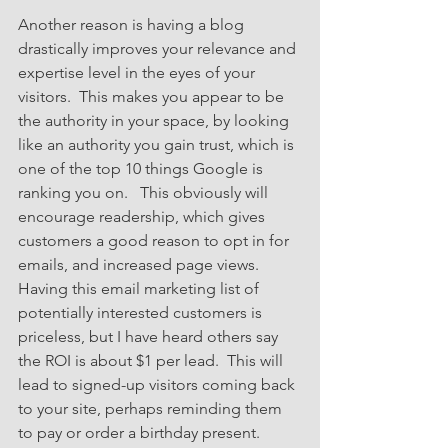
Another reason is having a blog 
drastically improves your relevance and 
expertise level in the eyes of your 
visitors.  This makes you appear to be 
the authority in your space, by looking 
like an authority you gain trust, which is 
one of the top 10 things Google is 
ranking you on.   This obviously will 
encourage readership, which gives 
customers a good reason to opt in for 
emails, and increased page views.  
Having this email marketing list of 
potentially interested customers is 
priceless, but I have heard others say 
the ROI is about $1 per lead.  This will 
lead to signed-up visitors coming back 
to your site, perhaps reminding them 
to pay or order a birthday present.  