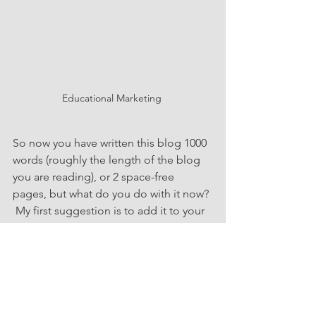
Educational Marketing 
So now you have written this blog 1000 
words (roughly the length of the blog 
you are reading), or 2 space-free 
pages, but what do you do with it now? 
 My first suggestion is to add it to your 
domain, request comments, and have 
it boost your Search Engine Rankings.   
My next suggestion is to reuse and 
recycle it. Copy and paste it to your 
LinkedIn feed, or drip it out like a well-
planned drip campaign.  Perhaps the 