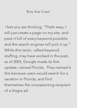
Bots that Crawl 
 I bet you are thinking, “That’s easy, I 
will just create a page on my site, and 
pack it full of every keyword possible 
and the search engines will pick it up."  
While this tactic, called keyword 
stuffing, may have worked in the past, 
as of 2003, Google made its first 
update, named Florida.  They named it 
this because users would search for a 
vacation in Florida, and find 
themselves the unsuspecting recipient 
of a Viagra ad. 