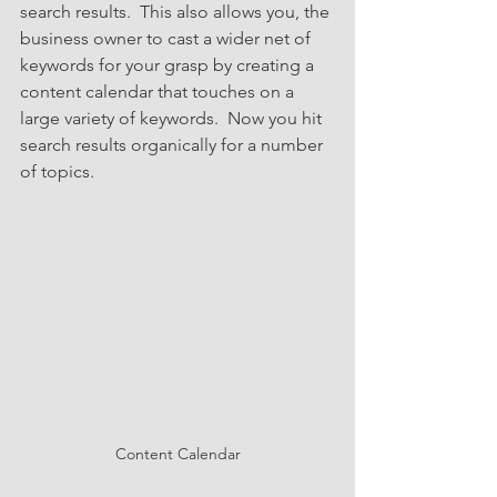
search results.  This also allows you, the 
business owner to cast a wider net of 
keywords for your grasp by creating a 
content calendar that touches on a 
large variety of keywords.  Now you hit 
search results organically for a number 
of topics.  
Content Calendar