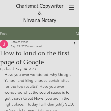
CharismatiCopywriter
&
Nirvana Notary
Post
Jessica West
Sep 13, 2023
4 min read
How to land on the first
page of Google
Updated:
Sep 14, 2023
Have you ever wondered, why Google, 
Yahoo, and Bing choose certain sites 
for the top results?  Have you ever 
wondered what the secret sauce is to 
get there? Great News, you are in the 
right place.   Today I will demystify SEO, 
or Search Engine Optimization.  