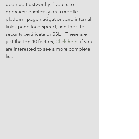
deemed trustworthy if your site 
operates seamlessly on a mobile 
platform, page navigation, and internal 
links, page load speed, and the site 
security certificate or SSL.   These are 
just the top 10 factors
, Click here
, if you 
are interested to see a more complete 
list.