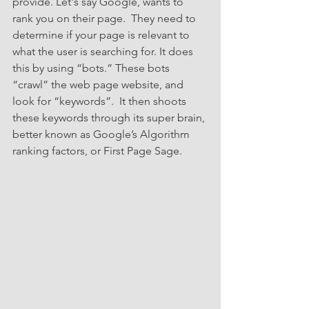
provide. Let's say Google, wants to 
rank you on their page.  They need to 
determine if your page is relevant to 
what the user is searching for. It does 
this by using “bots.” These bots 
“crawl” the web page website, and 
look for “keywords”.  It then shoots 
these keywords through its super brain, 
better known as Google’s Algorithm 
ranking factors, or First Page Sage.