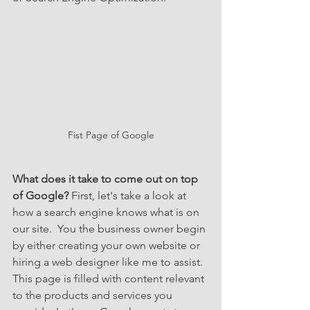
Fist Page of Google
What does it take to come out on top 
of Google? 
First, let's take a look at 
how a search engine knows what is on 
our site.  You the business owner begin 
by either creating your own website or 
hiring a web designer like me to assist.  
This page is filled with content relevant 
to the products and services you 