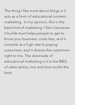
The thing I like most about blogs is it 
acts as a form of educational content 
marketing.  In my opinion, this is the 
best kind of marketing. I like it because 
it builds trust helps people to get to 
know your business, costs less, and it 
converts at a high rate to paying 
customers, and it directs the customers 
right to me. The downside of 
educational marketing is it is the BBQ 
of sales tactics, low and slow works the 
best.  