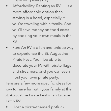
Affordability: Renting an RV      is a 
more affordable option than 
staying in a hotel, especially if 
you're traveling with a family. And 
you'll save money on food costs 
by cooking your own meals in the 
RV.
Fun: An RV is a fun and unique way 
to experience the St. Augustine 
Pirate Fest. You'll be able to 
decorate your RV with pirate flags 
and streamers, and you can even 
host your own pirate party.
Here are a few more specific ideas for 
how to have fun with your family at the 
St. Augustine Pirate Fest in an Escape 
Hatch RV:
Host a pirate-themed potluck: 