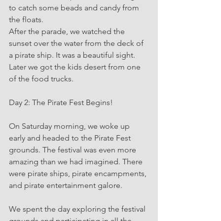
to catch some beads and candy from 
the floats.
After the parade, we watched the 
sunset over the water from the deck of 
a pirate ship. It was a beautiful sight.  
Later we got the kids desert from one 
of the food trucks.
Day 2: The Pirate Fest Begins!
On Saturday morning, we woke up 
early and headed to the Pirate Fest 
grounds. The festival was even more 
amazing than we had imagined. There 
were pirate ships, pirate encampments, 
and pirate entertainment galore.
We spent the day exploring the festival 
grounds and participating in all the 