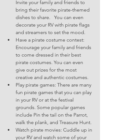
Invite your family and friends to 
bring their favorite pirate-themed 
dishes to share.   You can even 
decorate your RV with pirate flags 
and streamers to set the mood.
Have a pirate costume contest: 
Encourage your family and friends 
to come dressed in their best 
pirate costumes. You can even 
give out prizes for the most 
creative and authentic costumes.
Play pirate games: There are many 
fun pirate games that you can play 
in your RV or at the festival 
grounds. Some popular games 
include Pin the tail on the Parrot, 
walk the plank, and Treasure Hunt.
Watch pirate movies: Cuddle up in 
your RV and watch some of your 