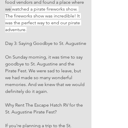
food vendors and found a place where 
we 
watched a pirate fireworks show. 
The fireworks show was incredible! It 
was the perfect way to end our pirate 
adventure.
Day 3: Saying Goodbye to St. Augustine
On Sunday morning, it was time to say 
goodbye to St. Augustine and the 
Pirate Fest. We were sad to leave, but 
we had made so many wonderful 
memories. And we knew that we would 
definitely do it again.
Why Rent The Escape Hatch RV for the 
St. Augustine Pirate Fest?
If you're planning a trip to the St. 