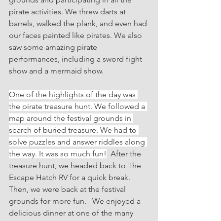
pirate activities. We threw darts at 
barrels, walked the plank, and even had 
our faces painted like pirates. We also 
saw some amazing pirate 
performances, including a sword fight 
show and a mermaid show.
One of the highlights of the day was 
the pirate treasure hunt. We followed a 
map around the festival grounds in 
search of buried treasure. We had to 
solve puzzles and answer riddles along 
the way. It was so much fun!
  After the 
treasure hunt, we headed back to The 
Escape Hatch RV for a quick break. 
Then, we were back at the festival 
grounds for more fun.   We enjoyed a 
delicious dinner at one of the many 