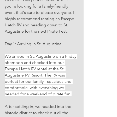
you're looking for a family-friendly 
event that's sure to please everyone, I 
highly recommend renting an Escape 
Hatch RV and heading down to St. 
Augustine for the next Pirate Fest.
Day 1: Arriving in St. Augustine
We arrived in St. Augustine on a Friday 
afternoon and checked into our 
Escape Hatch RV rental at the St. 
Augustine RV Resort. The RV was 
perfect for our family - spacious and 
comfortable, with everything we 
needed for a weekend of pirate fun.
After settling in, we headed into the 
historic district to check out all the 