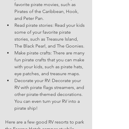
favorite pirate movies, such as 
Pirates of the Caribbean, Hook, 
and Peter Pan.
Read pirate stories: Read your kids 
some of your favorite pirate 
stories, such as Treasure Island, 
The Black Pearl, and The Goonies.
Make pirate crafts: There are many 
fun pirate crafts that you can make 
with your kids, such as pirate hats, 
eye patches, and treasure maps.
Decorate your RV: Decorate your 
RV with pirate flags streamers, and 
other pirate-themed decorations. 
You can even turn your RV into a 
pirate ship!
Here are a few good RV resorts to park 
the Escape Hatch camper at while 