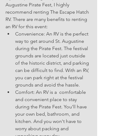
Augustine Pirate Fest, I highly 
recommend renting The Escape Hatch 
RV. There are many benefits to renting 
an RV for this event:
Convenience: An RV is the perfect 
way to get around St. Augustine 
during the Pirate Fest. The festival 
grounds are located just outside 
of the historic district, and parking 
can be difficult to find. With an RV, 
you can park right at the festival 
grounds and avoid the hassle.
Comfort: An RV is a  comfortable 
and convenient place to stay 
during the Pirate Fest. You'll have 
your own bed, bathroom, and 
kitchen. And you won't have to 
worry about packing and 
unpacking every day.