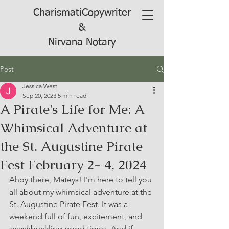
CharismatiCopywriter
&
Nirvana Notary
Post
Jessica West
Sep 20, 2023
5 min read
A Pirate's Life for Me: A
Whimsical Adventure at
the St. Augustine Pirate
Fest February 2- 4, 2024
Ahoy there, Mateys! I'm here to tell you 
all about my whimsical adventure at the 
St. Augustine Pirate Fest. It was a 
weekend full of fun, excitement, and 
swashbuckling good times. And if 