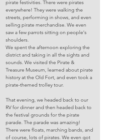
pirate festivities. There were pirates 
everywhere! They were walking the 
streets, performing in shows, and even 
selling pirate merchandise. We even 
saw a few parrots sitting on people's 
shoulders.
We spent the afternoon exploring the 
district and taking in all the sights and 
sounds. We visited the Pirate & 
Treasure Museum, learned about pirate 
history at the Old Fort, and even took a 
pirate-themed trolley tour.
That evening, we headed back to our 
RV for dinner and then headed back to 
the festival grounds for the pirate 
parade. The parade was amazing! 
There were floats, marching bands, and 
of course, lots of pirates. We even got 