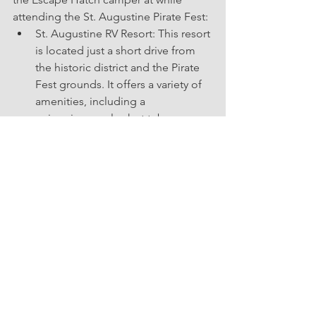
attending the St. Augustine Pirate Fest:
St. Augustine RV Resort: This resort 
is located just a short drive from 
the historic district and the Pirate 
Fest grounds. It offers a variety of 
amenities, including a      
swimming pool, a hot tub, a 
playground, and a game room.
Ocean Grove RV Resort: This resort 
is located right on the beach, 
about 10 minutes from the historic 
district. It offers a variety of 
amenities, including a swimming 
pool, a      hot tub, a fitness center, 
and a recreation hall.
Sun Outdoors St. Augustine: This 
resort is located about 15 minutes 
from the historic district. It offers a  