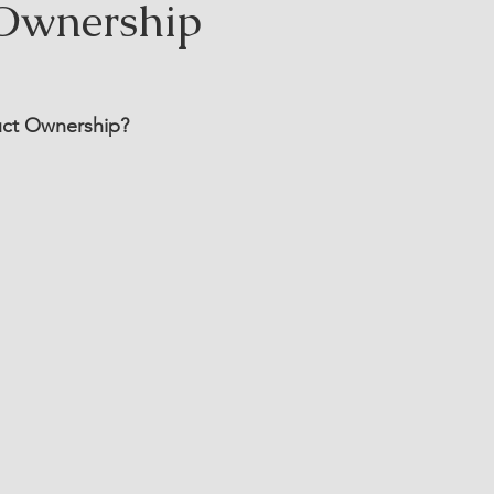
Ownership
duct Ownership?