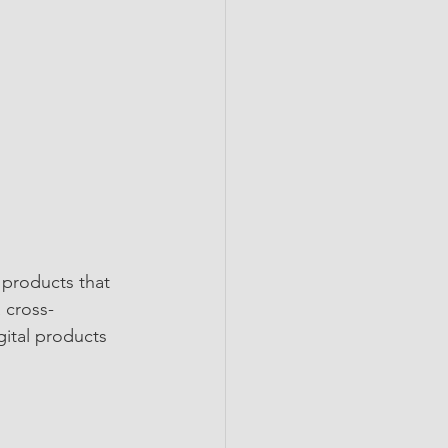
 products that 
 cross-
gital products 