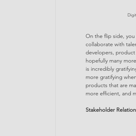
Digi
On the flip side, you
collaborate with tale
developers, product 
hopefully many more. 
is incredibly gratify
more gratifying when 
products that are mad
more efficient, and 
Stakeholder Relation