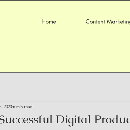
Home
Content Marketin
8, 2023
6 min read
Successful Digital Produc