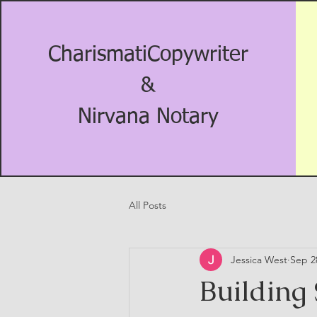
CharismatiCopywriter
&
Nirvana Notary
All Posts
Jessica West
Sep 2
Building 