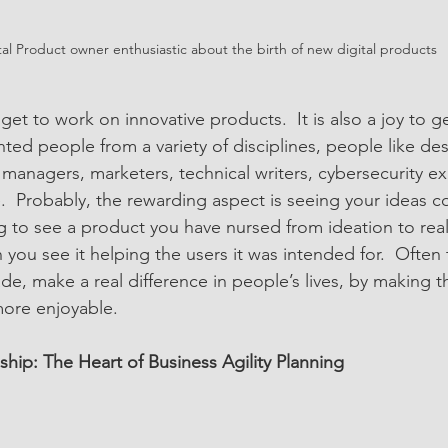
tal Product owner enthusiastic about the birth of new digital products
 get to work on innovative products.  It is also a joy to ge
nted people from a variety of disciplines, people like des
managers, marketers, technical writers, cybersecurity ex
 Probably, the rewarding aspect is seeing your ideas come
ing to see a product you have nursed from ideation to realit
you see it helping the users it was intended for.  Often t
e, make a real difference in people’s lives, by making th
more enjoyable. 
ship: The Heart of Business Agility Planning