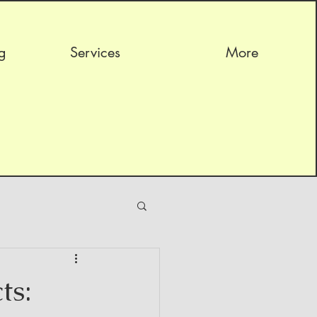
g
Services
More
ts: