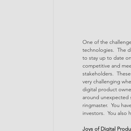
One of the challenge
technologies.  The d
to stay up to date o
competitive and meet
stakeholders.  These
very challenging whe
digital product owne
around unexpected se
ringmaster.  You have
investors.  You also
Joys of Digital Prod