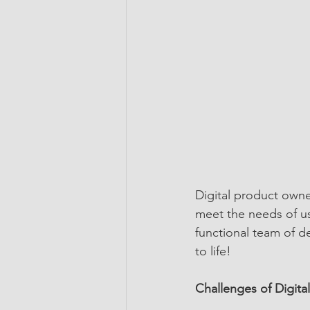
Digital product owne
meet the needs of us
functional team of d
to life!
Challenges of Digit