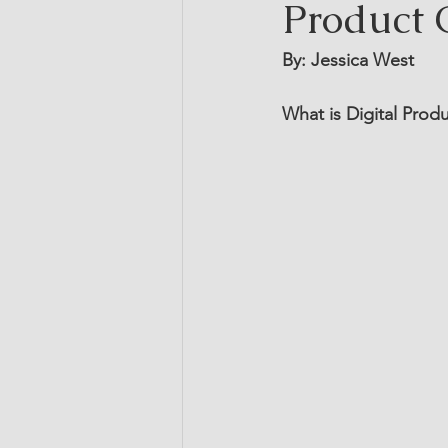
Product 
By: Jessica West
What is Digital Pro