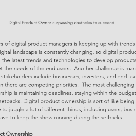
Digital Product Owner surpassing obstacles to succeed.
s of digital product managers is keeping up with trends
igital landscape is constantly changing, so digital prod
n the latest trends and technologies to develop products
 the needs of the end users.  Another challenge is man
 stakeholders include businesses, investors, and end use
n there are competing priorities.  The most challenging
rship is maintaining deadlines, staying within the budge
tbacks. Digital product ownership is sort of like being 
 to juggle a lot of different things, including users, busi
 have to keep the show running during the setbacks.  
uct Ownership