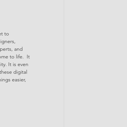
t to 
igners, 
perts, and 
 to life.  It 
y. It is even 
hese digital 
ings easier, 