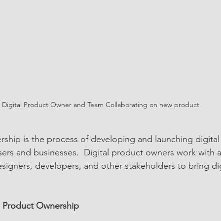
Digital Product Owner and Team Collaborating on new product
rship is the process of developing and launching digital
ers and businesses.  Digital product owners work with a
esigners, developers, and other stakeholders to bring di
al Product Ownership