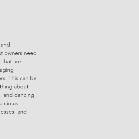
 and 
uct owners need 
 that are 
aging 
rs. This can be 
 thing about 
t, and dancing 
a circus 
nesses, and 