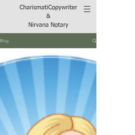
CharismatiCopywriter
&
Nirvana Notary
Blog